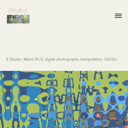
Miami 3C-5
E Gaube, Miami 3C-5, digital photography manipulation, 12x12in