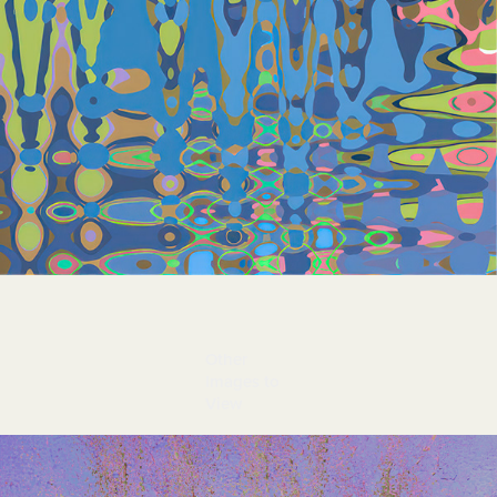
Other 
Images to 
View
Spring From Margaret's Yard