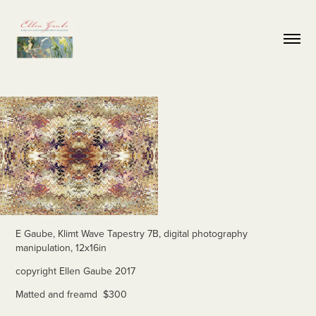
E Gaube, Klimt Wave Tapestry 7B, digital photography
manipulation, 12x16in
copyright Ellen Gaube 2017
Matted and freamd $300