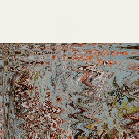
Other 
Images to 
View
Gracillaria 1