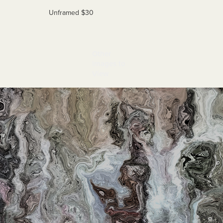
Unframed $30
Other 
Images to 
View
Djinns