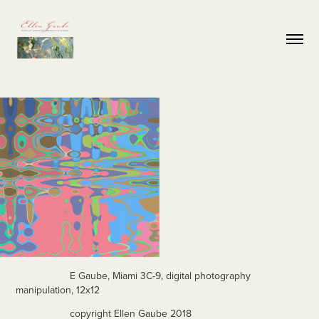
E Gaube, Miami 3C-9, digital photography
manipulation, 12x12
copyright Ellen Gaube 2018