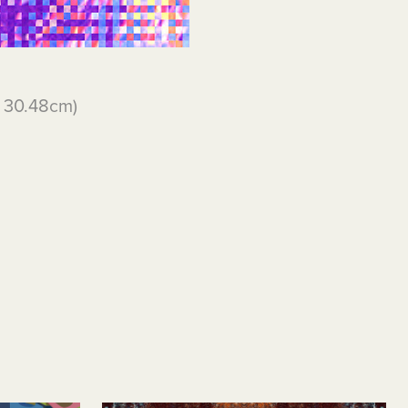
x 30.48cm)