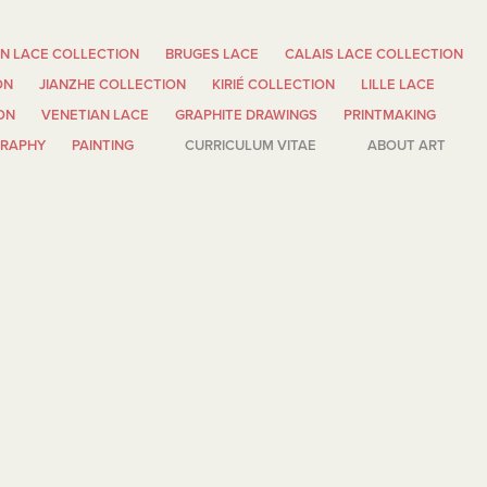
N LACE COLLECTION
BRUGES LACE
CALAIS LACE COLLECTION
ON
JIANZHE COLLECTION
KIRIÉ COLLECTION
LILLE LACE
ON
VENETIAN LACE
GRAPHITE DRAWINGS
PRINTMAKING
GRAPHY
PAINTING
CURRICULUM VITAE
ABOUT ART