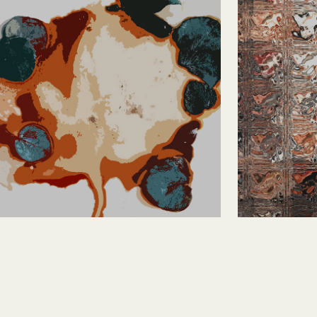
Abstract Red and 
Blocks
Green
Abstract Red and Green, digital
photography manipulation, 10 x 4in (25.4 x
10.2cm), $25.00