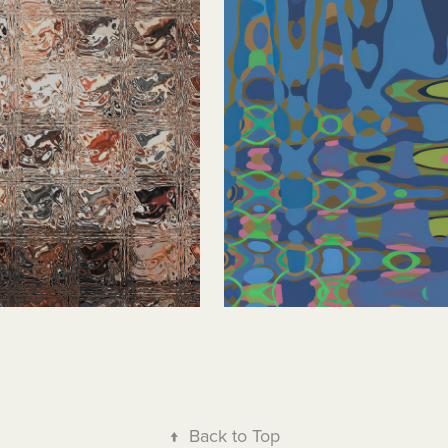
 2
Miami 3C-5a
↑
Back to Top