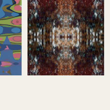
Roycroft 1