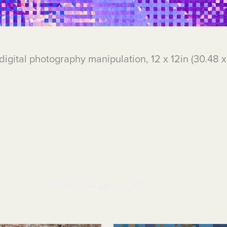
digital photography manipulation, 12 x 12in (30.48 
Other Images to View