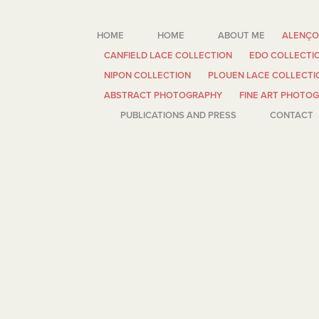
HOME
HOME
ABOUT ME
ALENÇO
CANFIELD LACE COLLECTION
EDO COLLECTI
NIPON COLLECTION
PLOUEN LACE COLLECTI
ABSTRACT PHOTOGRAPHY
FINE ART PHOTO
PUBLICATIONS AND PRESS
CONTACT