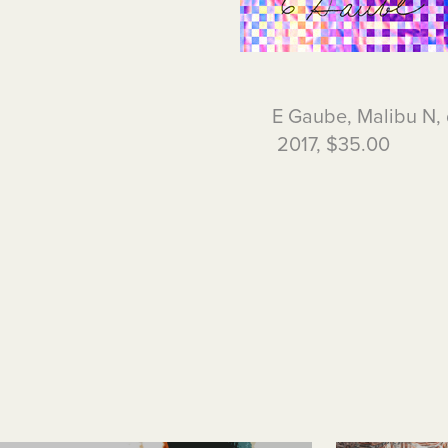
E Gaube, Malibu N, 
2017, $35.00