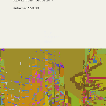
copyri
ght Ellen Gaube 2017
Unframed $50.00
Other 
Images to 
View
Miami 8A-1