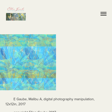
E Gaube, Malibu A, digital photography manipulation,
12x12in, 2017