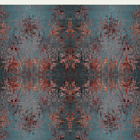
Thermocline D Tapestry