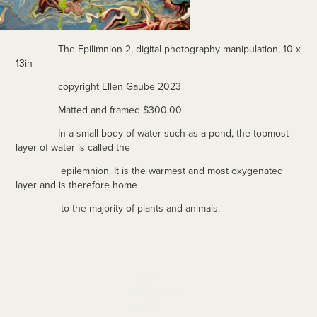
The Epilimnion 2, digital photography manipulation, 10 x
13in
copyright Ellen Gaube 2023
Matted and framed $300.00
In a small body of water such as a pond, the topmost
layer of water is called the
epilemnion. It is the warmest and most oxygenated
layer and is therefore home
to the majority of plants and animals.
Other 
Images to 
View