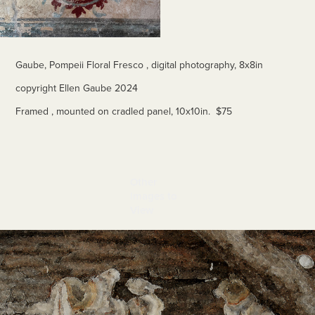
Gaube, Pompeii Floral Fresco , digital photography, 8x8in
copyright Ellen Gaube 2024
Framed , mounted on cradled panel, 10x10in. $75
Other 
Images to 
View
Tan and Gray Fungi 2