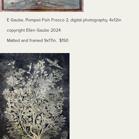
E Gaube, Pompeii Fish Fresco 2, digital photography, 4x12in
copyright Ellen Gaube 2024
Matted and framed 9x17in. $150