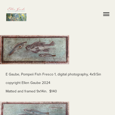
E Gaube, Pompeii Fish Fresco 1, digital photography, 4x9.5in
copyright Ellen Gaube 2024
Matted and framed 9x14in. $140