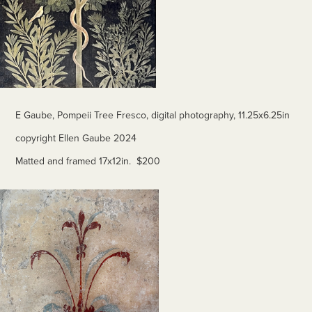
E Gaube, Pompeii Tree Fresco, digital photography, 11.25x6.25in
copyright Ellen Gaube 2024
Matted and framed 17x12in. $200