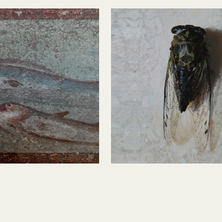
i Fish 
Cicada 1
o 2