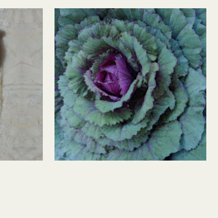
Fuscia Cabbage 2