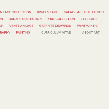
N LACE COLLECTION
BRUGES LACE
CALAIS LACE COLLECTION
ON
JIANZHE COLLECTION
KIRIÉ COLLECTION
LILLE LACE
ON
VENETIAN LACE
GRAPHITE DRAWINGS
PRINTMAKING
GRAPHY
PAINTING
CURRICULUM VITAE
ABOUT ART