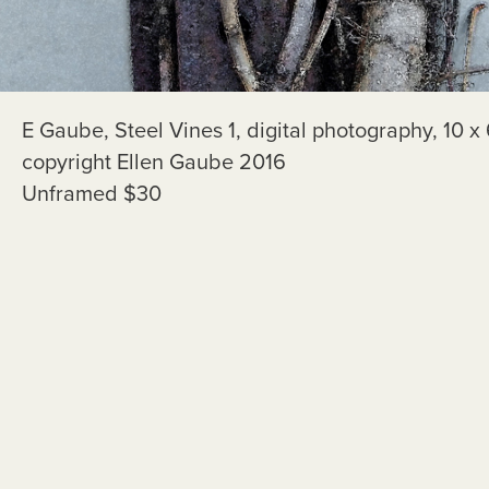
E Gaube, Steel Vines 1, digital photography, 10 x 
copyright Ellen Gaube 2016
Unframed $30