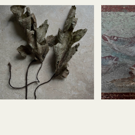
Acanthus Leaves
Pompei
Fresc