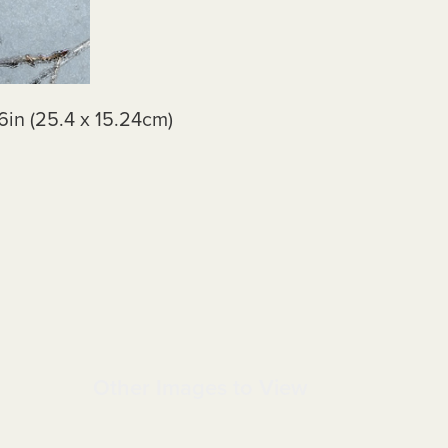
6in (25.4 x 15.24cm)
Other Images to View