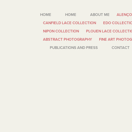
HOME
HOME
ABOUT ME
ALENÇO
CANFIELD LACE COLLECTION
EDO COLLECTI
NIPON COLLECTION
PLOUEN LACE COLLECTI
ABSTRACT PHOTOGRAPHY
FINE ART PHOTO
PUBLICATIONS AND PRESS
CONTACT