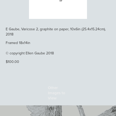
E Gaube, Varicose 2, graphite on paper, 10x6in (25.4x15.24cm),
2018
Framed 18x14in
© copyright Ellen Gaube 2018
$100.00
Other 
Images to 
View