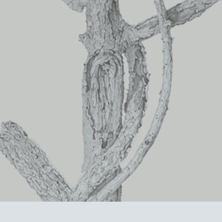
Orion     (Private collection)