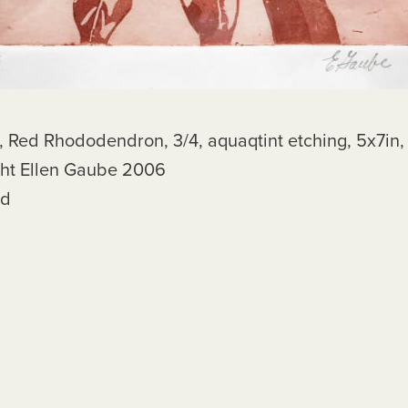
dodendron, 3/4, aquaqtint etching, 5x7in,
llen Gaube 2006
d