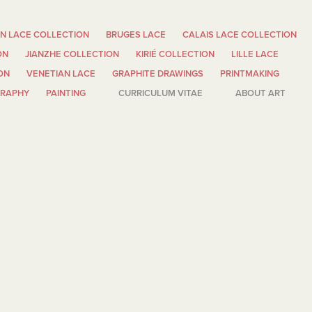
N LACE COLLECTION
BRUGES LACE
CALAIS LACE COLLECTION
ON
JIANZHE COLLECTION
KIRIÉ COLLECTION
LILLE LACE
ON
VENETIAN LACE
GRAPHITE DRAWINGS
PRINTMAKING
GRAPHY
PAINTING
CURRICULUM VITAE
ABOUT ART