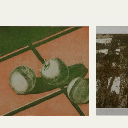
Three Apples
Sylva