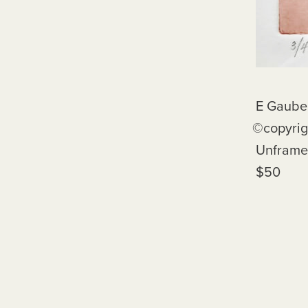
E Gaube, Red Rho
©️copyright E
Unframe
$50