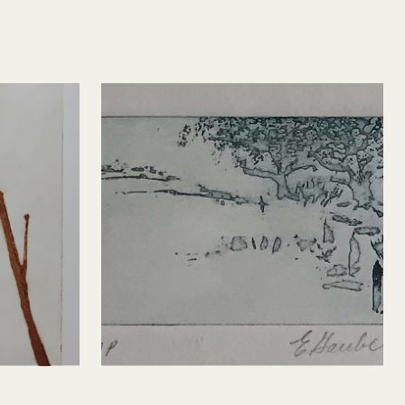
s 2
Landscape (after P 
Milton)