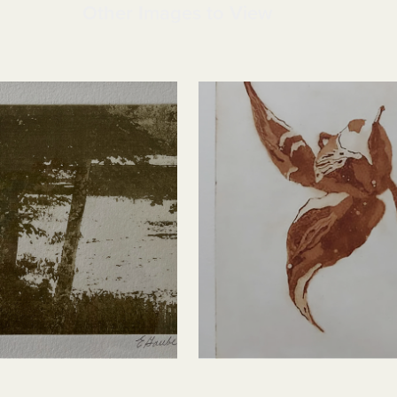
Other Images to View
n
Milkweed Pod