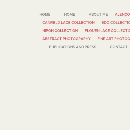
HOME
HOME
ABOUT ME
ALENÇO
CANFIELD LACE COLLECTION
EDO COLLECTI
NIPON COLLECTION
PLOUEN LACE COLLECTI
ABSTRACT PHOTOGRAPHY
FINE ART PHOTO
PUBLICATIONS AND PRESS
CONTACT