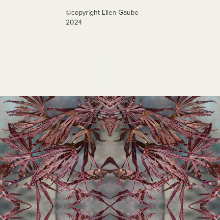
©️copyright Ellen Gaube
2024
Other 
Images to 
View
Nipon 2