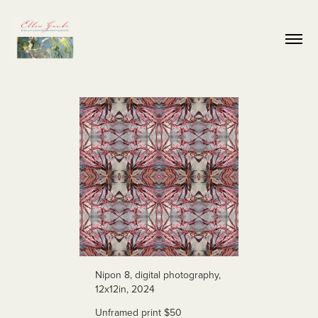
Nipon 8, digital photography,
12x12in, 2024
Unframed print $50