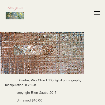
E Gaube, Miss Clairol 30, digital photography
manipulation, 8 x 16in
copyright Ellen Gaube 2017
Unframed $40.00