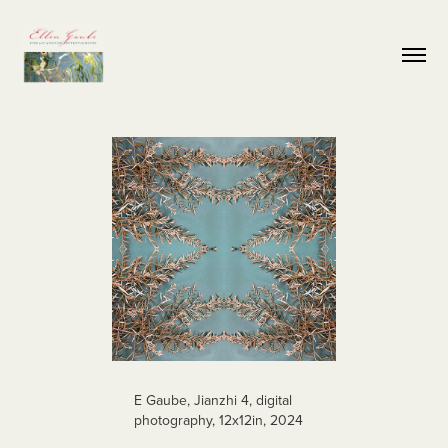
E Gaube, Jianzhi 4, digital
photography, 12x12in, 2024