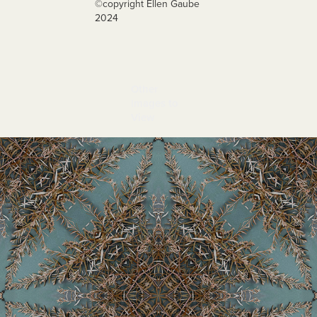
©️copyright Ellen Gaube
2024
Other 
Images to 
View
Jianzhi 2