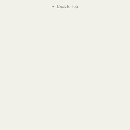
↑
Back to Top